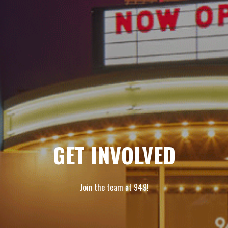
GET INVOLVED
Join the team at 949!