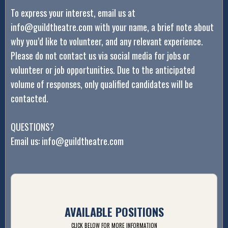
To express your interest, email us at
info@guildtheatre.com with your name, a brief note about
why you’d like to volunteer, and any relevant experience.
Please do not contact us via social media for jobs or
volunteer or job opportunities. Due to the anticipated
volume of responses, only qualified candidates will be
contacted.
QUESTIONS?
Email us: info@guildtheatre.com
AVAILABLE POSITIONS
CLICK BELOW FOR MORE INFORMATION