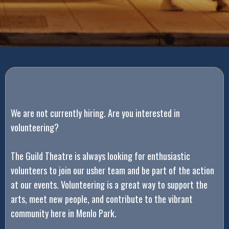
We are not currently hiring. Are you interested in
volunteering?
The Guild Theatre is always looking for enthusiastic
volunteers to join our usher team and be part of the action
at our events. Volunteering is a great way to support the
arts, meet new people, and contribute to the vibrant
community here in Menlo Park.