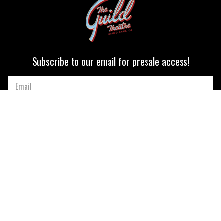
Subscribe to our email for presale access!
Quick Nav
CALENDAR
OUR MISSION
PRIVATE EVENTS