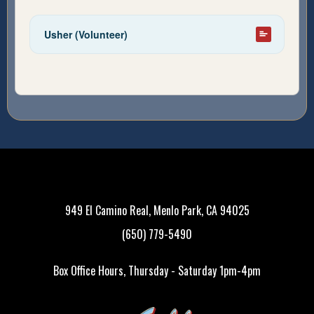
Usher (Volunteer)
949 El Camino Real, Menlo Park, CA 94025
(650) 779-5490
Box Office Hours, Thursday - Saturday 1pm-4pm